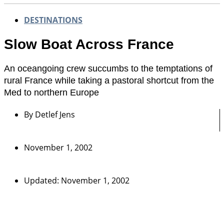
DESTINATIONS
Slow Boat Across France
An oceangoing crew succumbs to the temptations of
rural France while taking a pastoral shortcut from the
Med to northern Europe
By
Detlef Jens
November 1, 2002
Updated: November 1, 2002