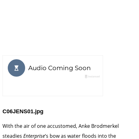
C06JENS01.jpg
With the air of one accustomed, Anke Brodmerkel
steadies
Enterprise
‘s bow as water floods into the