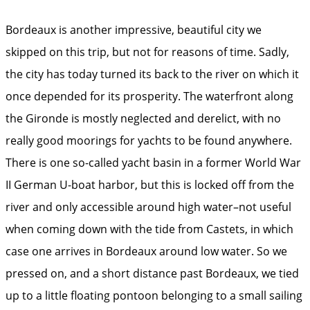
Bordeaux is another impressive, beautiful city we
skipped on this trip, but not for reasons of time. Sadly,
the city has today turned its back to the river on which it
once depended for its prosperity. The waterfront along
the Gironde is mostly neglected and derelict, with no
really good moorings for yachts to be found anywhere.
There is one so-called yacht basin in a former World War
II German U-boat harbor, but this is locked off from the
river and only accessible around high water–not useful
when coming down with the tide from Castets, in which
case one arrives in Bordeaux around low water. So we
pressed on, and a short distance past Bordeaux, we tied
up to a little floating pontoon belonging to a small sailing