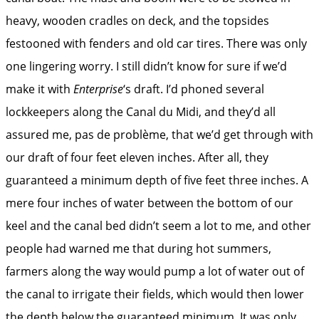
heavy, wooden cradles on deck, and the topsides
festooned with fenders and old car tires. There was only
one lingering worry. I still didn’t know for sure if we’d
make it with
Enterprise
‘s draft. I’d phoned several
lockkeepers along the Canal du Midi, and they’d all
assured me, pas de problème, that we’d get through with
our draft of four feet eleven inches. After all, they
guaranteed a minimum depth of five feet three inches. A
mere four inches of water between the bottom of our
keel and the canal bed didn’t seem a lot to me, and other
people had warned me that during hot summers,
farmers along the way would pump a lot of water out of
the canal to irrigate their fields, which would then lower
the depth below the guaranteed minimum. It was only