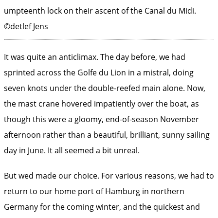
umpteenth lock on their ascent of the Canal du Midi.
©detlef Jens
It was quite an anticlimax. The day before, we had
sprinted across the Golfe du Lion in a mistral, doing
seven knots under the double-reefed main alone. Now,
the mast crane hovered impatiently over the boat, as
though this were a gloomy, end-of-season November
afternoon rather than a beautiful, brilliant, sunny sailing
day in June. It all seemed a bit unreal.
But wed made our choice. For various reasons, we had to
return to our home port of Hamburg in northern
Germany for the coming winter, and the quickest and