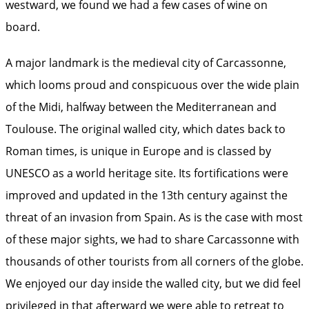
westward, we found we had a few cases of wine on
board.
A major landmark is the medieval city of Carcassonne,
which looms proud and conspicuous over the wide plain
of the Midi, halfway between the Mediterranean and
Toulouse. The original walled city, which dates back to
Roman times, is unique in Europe and is classed by
UNESCO as a world heritage site. Its fortifications were
improved and updated in the 13th century against the
threat of an invasion from Spain. As is the case with most
of these major sights, we had to share Carcassonne with
thousands of other tourists from all corners of the globe.
We enjoyed our day inside the walled city, but we did feel
privileged in that afterward we were able to retreat to