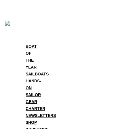
Skip
to
content
BOAT
OF
THE
YEAR
SAILBOATS
HANDS-
ON
SAILOR
GEAR
CHARTER
NEWSLETTERS
SHOP