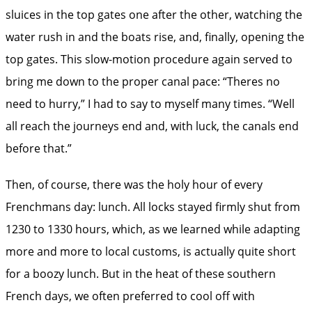
sluices in the top gates one after the other, watching the
water rush in and the boats rise, and, finally, opening the
top gates. This slow-motion procedure again served to
bring me down to the proper canal pace: “Theres no
need to hurry,” I had to say to myself many times. “Well
all reach the journeys end and, with luck, the canals end
before that.”
Then, of course, there was the holy hour of every
Frenchmans day: lunch. All locks stayed firmly shut from
1230 to 1330 hours, which, as we learned while adapting
more and more to local customs, is actually quite short
for a boozy lunch. But in the heat of these southern
French days, we often preferred to cool off with