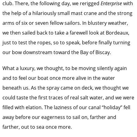
club. There, the following day, we rerigged
Enterprise
with
the help of a hilariously small mast crane and the strong
arms of six or seven fellow sailors. In blustery weather,
we then sailed back to take a farewell look at Bordeaux,
just to test the ropes, so to speak, before finally turning
our bow downstream toward the Bay of Biscay.
What a luxury, we thought, to be moving silently again
and to feel our boat once more alive in the water
beneath us. As the spray came on deck, we thought we
could taste the first traces of real salt water, and we were
filled with elation. The laziness of our canal “holiday” fell
away before our eagerness to sail on, farther and
farther, out to sea once more.