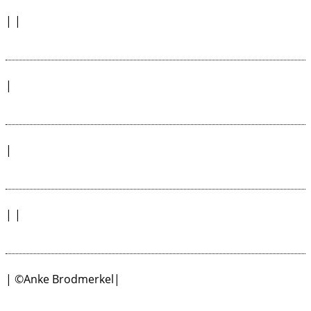
| |
|
|
| |
| ©Anke Brodmerkel|