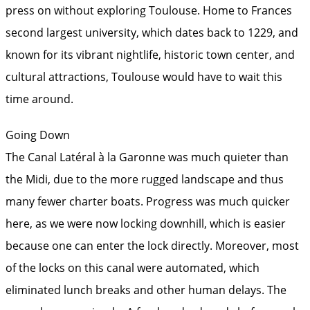
press on without exploring Toulouse. Home to Frances
second largest university, which dates back to 1229, and
known for its vibrant nightlife, historic town center, and
cultural attractions, Toulouse would have to wait this
time around.
Going Down
The Canal Latéral à la Garonne was much quieter than
the Midi, due to the more rugged landscape and thus
many fewer charter boats. Progress was much quicker
here, as we were now locking downhill, which is easier
because one can enter the lock directly. Moreover, most
of the locks on this canal were automated, which
eliminated lunch breaks and other human delays. The