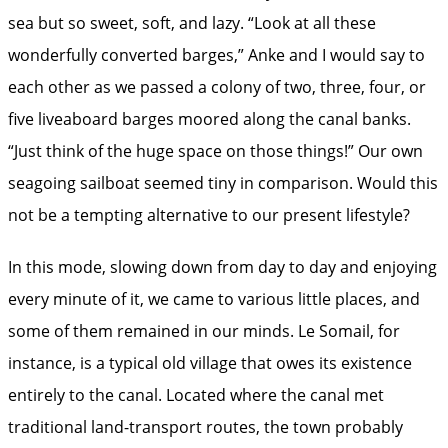
sea but so sweet, soft, and lazy. “Look at all these
wonderfully converted barges,” Anke and I would say to
each other as we passed a colony of two, three, four, or
five liveaboard barges moored along the canal banks.
“Just think of the huge space on those things!” Our own
seagoing sailboat seemed tiny in comparison. Would this
not be a tempting alternative to our present lifestyle?
In this mode, slowing down from day to day and enjoying
every minute of it, we came to various little places, and
some of them remained in our minds. Le Somail, for
instance, is a typical old village that owes its existence
entirely to the canal. Located where the canal met
traditional land-transport routes, the town probably