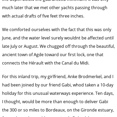
much later that we met other yachts passing through
with actual drafts of five feet three inches.
We comforted ourselves with the fact that this was only
June, and the water level surely wouldnt be affected until
late July or August. We chugged off through the beautiful,
ancient town of Agde toward our first lock, one that
connects the Hérault with the Canal du Midi.
For this inland trip, my girlfriend, Anke Brodmerkel, and I
had been joined by our friend Gabi, whod taken a 10-day
holiday for this unusual waterways experience. Ten days,
I thought, would be more than enough to deliver Gabi
the 300 or so miles to Bordeaux, on the Gironde estuary,