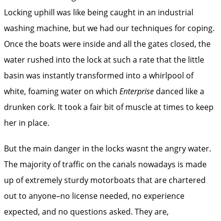
Locking uphill was like being caught in an industrial
washing machine, but we had our techniques for coping.
Once the boats were inside and all the gates closed, the
water rushed into the lock at such a rate that the little
basin was instantly transformed into a whirlpool of
white, foaming water on which
Enterprise
danced like a
drunken cork. It took a fair bit of muscle at times to keep
her in place.
But the main danger in the locks wasnt the angry water.
The majority of traffic on the canals nowadays is made
up of extremely sturdy motorboats that are chartered
out to anyone–no license needed, no experience
expected, and no questions asked. They are,