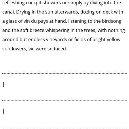
refreshing cockpit showers or simply by diving into the
canal. Drying in the sun afterwards, dozing on deck with
a glass of vin du pays at hand, listening to the birdsong
and the soft breeze whispering in the trees, with nothing
around but endless vineyards or fields of bright yellow
sunflowers, we were seduced.
|
|