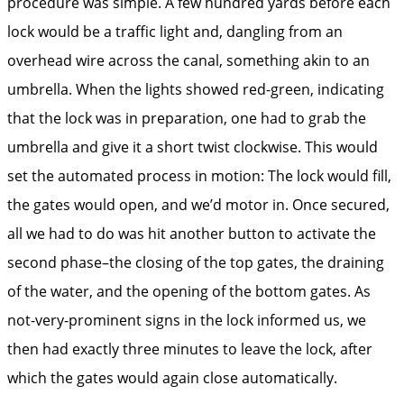
procedure was simple. A few hundred yards before each
lock would be a traffic light and, dangling from an
overhead wire across the canal, something akin to an
umbrella. When the lights showed red-green, indicating
that the lock was in preparation, one had to grab the
umbrella and give it a short twist clockwise. This would
set the automated process in motion: The lock would fill,
the gates would open, and we’d motor in. Once secured,
all we had to do was hit another button to activate the
second phase–the closing of the top gates, the draining
of the water, and the opening of the bottom gates. As
not-very-prominent signs in the lock informed us, we
then had exactly three minutes to leave the lock, after
which the gates would again close automatically.