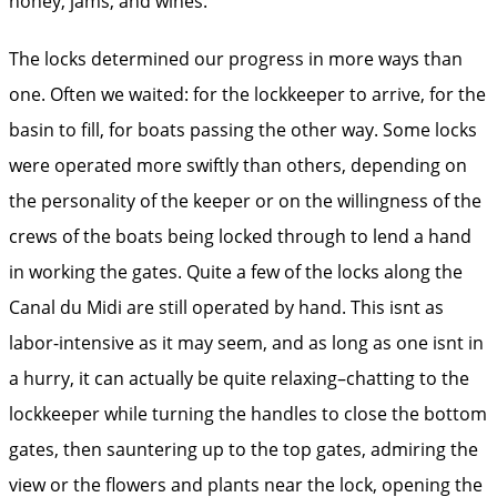
honey, jams, and wines.
The locks determined our progress in more ways than
one. Often we waited: for the lockkeeper to arrive, for the
basin to fill, for boats passing the other way. Some locks
were operated more swiftly than others, depending on
the personality of the keeper or on the willingness of the
crews of the boats being locked through to lend a hand
in working the gates. Quite a few of the locks along the
Canal du Midi are still operated by hand. This isnt as
labor-intensive as it may seem, and as long as one isnt in
a hurry, it can actually be quite relaxing–chatting to the
lockkeeper while turning the handles to close the bottom
gates, then sauntering up to the top gates, admiring the
view or the flowers and plants near the lock, opening the