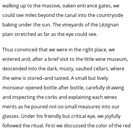
walking up to the massive, oaken entrance gates, we
could see miles beyond the canal into the countryside
baking under the sun. The vineyards of the Lézignan
plain stretched as far as the eye could see.
Thus convinced that we were in the right place, we
entered and, after a brief visit to the little wine museum,
descended into the dark, musty, vaulted cellars, where
the wine is stored–and tasted. A small but lively
monsieur opened bottle after bottle, carefully drawing
and inspecting the corks and explaining each wines
merits as he poured not-so-small measures into our
glasses. Under his friendly but critical eye, we joyfully
followed the ritual. First we discussed the color of the red