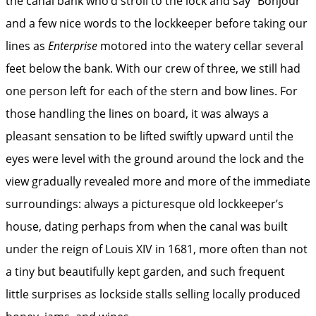
the canal bank who’d stroll to the lock and say “Bonjour”
and a few nice words to the lockkeeper before taking our
lines as
Enterprise
motored into the watery cellar several
feet below the bank. With our crew of three, we still had
one person left for each of the stern and bow lines. For
those handling the lines on board, it was always a
pleasant sensation to be lifted swiftly upward until the
eyes were level with the ground around the lock and the
view gradually revealed more and more of the immediate
surroundings: always a picturesque old lockkeeper’s
house, dating perhaps from when the canal was built
under the reign of Louis XIV in 1681, more often than not
a tiny but beautifully kept garden, and such frequent
little surprises as lockside stalls selling locally produced