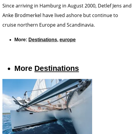
Since arriving in Hamburg in August 2000, Detlef Jens and
Anke Brodmerkel have lived ashore but continue to
cruise northern Europe and Scandinavia.
More:
Destinations
,
europe
More
Destinations