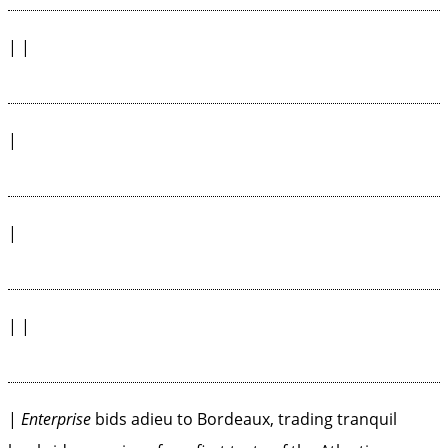
| |
|
|
| |
|
Enterprise
bids adieu to Bordeaux, trading tranquil