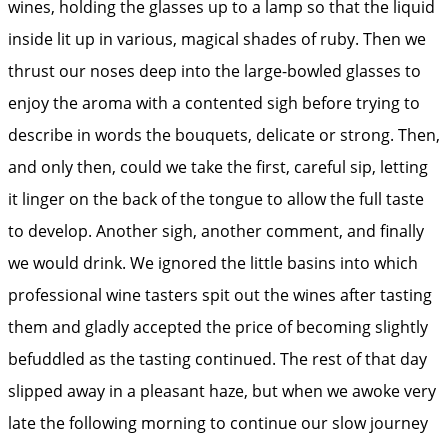
wines, holding the glasses up to a lamp so that the liquid
inside lit up in various, magical shades of ruby. Then we
thrust our noses deep into the large-bowled glasses to
enjoy the aroma with a contented sigh before trying to
describe in words the bouquets, delicate or strong. Then,
and only then, could we take the first, careful sip, letting
it linger on the back of the tongue to allow the full taste
to develop. Another sigh, another comment, and finally
we would drink. We ignored the little basins into which
professional wine tasters spit out the wines after tasting
them and gladly accepted the price of becoming slightly
befuddled as the tasting continued. The rest of that day
slipped away in a pleasant haze, but when we awoke very
late the following morning to continue our slow journey