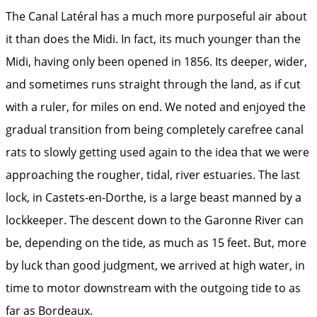
The Canal Latéral has a much more purposeful air about
it than does the Midi. In fact, its much younger than the
Midi, having only been opened in 1856. Its deeper, wider,
and sometimes runs straight through the land, as if cut
with a ruler, for miles on end. We noted and enjoyed the
gradual transition from being completely carefree canal
rats to slowly getting used again to the idea that we were
approaching the rougher, tidal, river estuaries. The last
lock, in Castets-en-Dorthe, is a large beast manned by a
lockkeeper. The descent down to the Garonne River can
be, depending on the tide, as much as 15 feet. But, more
by luck than good judgment, we arrived at high water, in
time to motor downstream with the outgoing tide to as
far as Bordeaux.