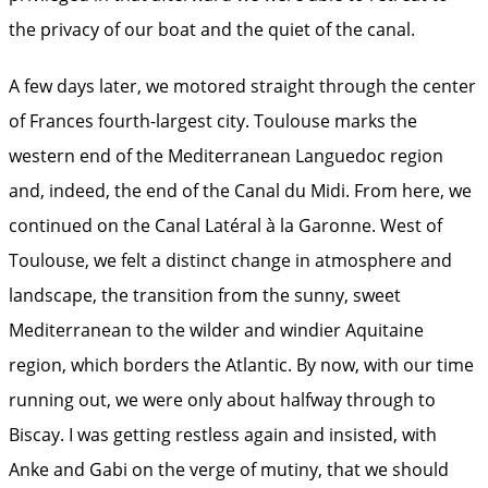
the privacy of our boat and the quiet of the canal.
A few days later, we motored straight through the center
of Frances fourth-largest city. Toulouse marks the
western end of the Mediterranean Languedoc region
and, indeed, the end of the Canal du Midi. From here, we
continued on the Canal Latéral à la Garonne. West of
Toulouse, we felt a distinct change in atmosphere and
landscape, the transition from the sunny, sweet
Mediterranean to the wilder and windier Aquitaine
region, which borders the Atlantic. By now, with our time
running out, we were only about halfway through to
Biscay. I was getting restless again and insisted, with
Anke and Gabi on the verge of mutiny, that we should