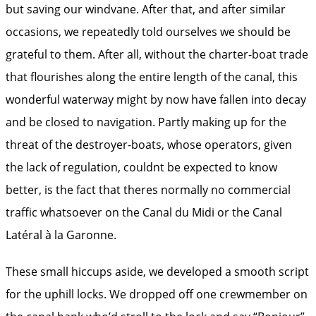
but saving our windvane. After that, and after similar
occasions, we repeatedly told ourselves we should be
grateful to them. After all, without the charter-boat trade
that flourishes along the entire length of the canal, this
wonderful waterway might by now have fallen into decay
and be closed to navigation. Partly making up for the
threat of the destroyer-boats, whose operators, given
the lack of regulation, couldnt be expected to know
better, is the fact that theres normally no commercial
traffic whatsoever on the Canal du Midi or the Canal
Latéral à la Garonne.
These small hiccups aside, we developed a smooth script
for the uphill locks. We dropped off one crewmember on