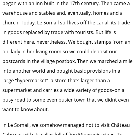
began with an inn built in the 17th century. Then came a
warehouse and stables and, eventually, homes and a
church. Today, Le Somail still lives off the canal, its trade
in goods replaced by trade with tourists. But life is
different here, nevertheless. We bought stamps from an
old lady in her living room so we could deposit our
postcards in the village postbox. Then we marched a mile
into another world and bought basic provisions in a
large “hypermarket”–a store thats larger than a
supermarket and carries a wide variety of goods–on a
busy road to some even busier town that we didnt even
want to know about.
In Le Somail, we somehow managed not to visit Château
Cabezac, with its cellar full of fine Minervois wines. To