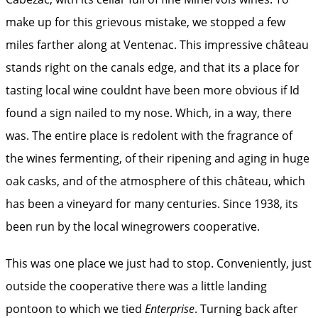
make up for this grievous mistake, we stopped a few
miles farther along at Ventenac. This impressive château
stands right on the canals edge, and that its a place for
tasting local wine couldnt have been more obvious if Id
found a sign nailed to my nose. Which, in a way, there
was. The entire place is redolent with the fragrance of
the wines fermenting, of their ripening and aging in huge
oak casks, and of the atmosphere of this château, which
has been a vineyard for many centuries. Since 1938, its
been run by the local winegrowers cooperative.
This was one place we just had to stop. Conveniently, just
outside the cooperative there was a little landing
pontoon to which we tied
Enterprise
. Turning back after