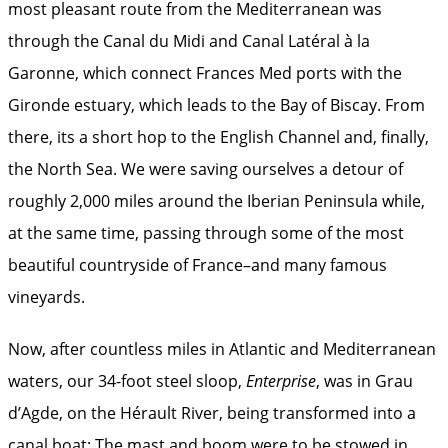
most pleasant route from the Mediterranean was
through the Canal du Midi and Canal Latéral à la
Garonne, which connect Frances Med ports with the
Gironde estuary, which leads to the Bay of Biscay. From
there, its a short hop to the English Channel and, finally,
the North Sea. We were saving ourselves a detour of
roughly 2,000 miles around the Iberian Peninsula while,
at the same time, passing through some of the most
beautiful countryside of France–and many famous
vineyards.
Now, after countless miles in Atlantic and Mediterranean
waters, our 34-foot steel sloop,
Enterprise
, was in Grau
d’Agde, on the Hérault River, being transformed into a
canal boat: The mast and boom were to be stowed in