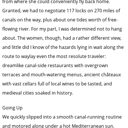
from where she could conveniently fly back home.
Granted, we had to negotiate 117 locks on 270 miles of
canals on the way, plus about one tides worth of free-
flowing river. For my part, I was determined not to hang
about. The women, though, had a rather different view,
and little did I know of the hazards lying in wait along the
route to waylay even the most resolute traveler:
dreamlike canal-side restaurants with overgrown
terraces and mouth-watering menus, ancient châteaux
with vast cellars full of local wines to be tasted, and
medieval cities soaked in history.
Going Up
We quickly slipped into a smooth canal-running routine
and motored along under a hot Mediterranean sun.