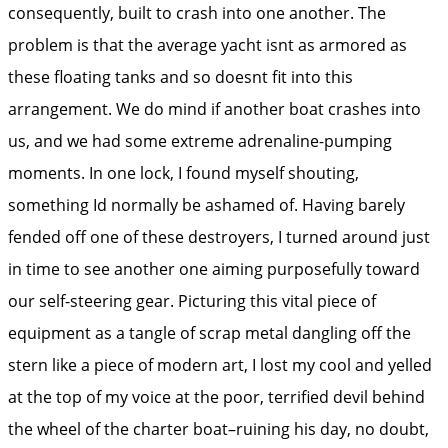
consequently, built to crash into one another. The
problem is that the average yacht isnt as armored as
these floating tanks and so doesnt fit into this
arrangement. We do mind if another boat crashes into
us, and we had some extreme adrenaline-pumping
moments. In one lock, I found myself shouting,
something Id normally be ashamed of. Having barely
fended off one of these destroyers, I turned around just
in time to see another one aiming purposefully toward
our self-steering gear. Picturing this vital piece of
equipment as a tangle of scrap metal dangling off the
stern like a piece of modern art, I lost my cool and yelled
at the top of my voice at the poor, terrified devil behind
the wheel of the charter boat–ruining his day, no doubt,