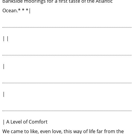
bankside moorings for a first taste of the Atlantic
Ocean.* * *|
| |
|
|
| A Level of Comfort
We came to like, even love, this way of life far from the