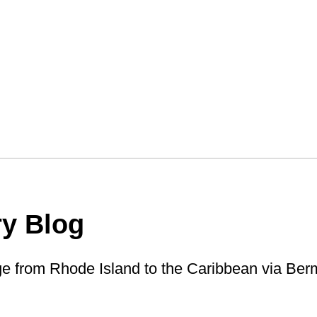
ry Blog
ge from Rhode Island to the Caribbean via Ber