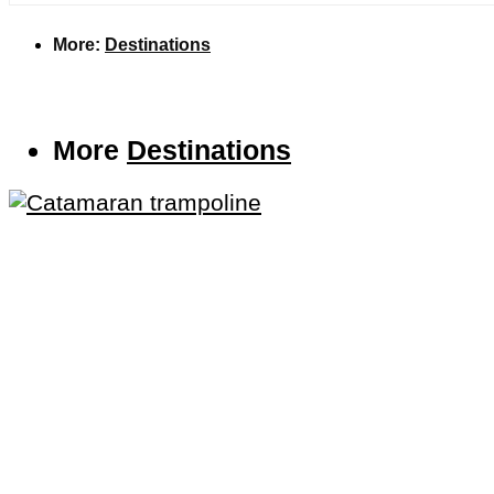
More:
Destinations
More
Destinations