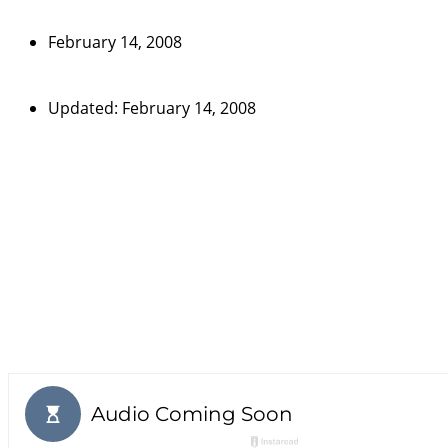
February 14, 2008
Updated: February 14, 2008