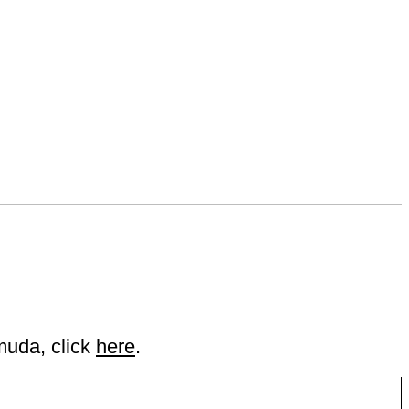
muda, click
here
.