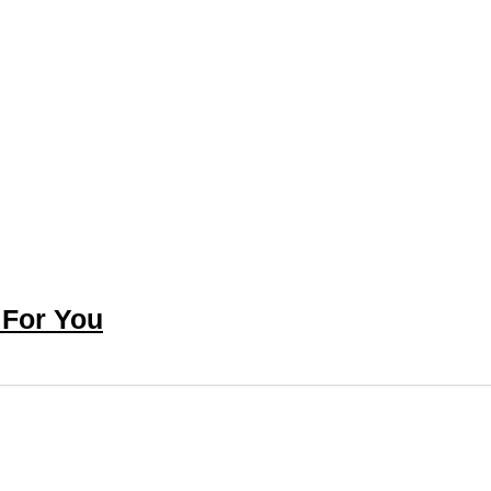
 For You