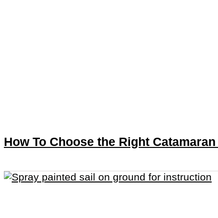
How To Choose the Right Catamaran