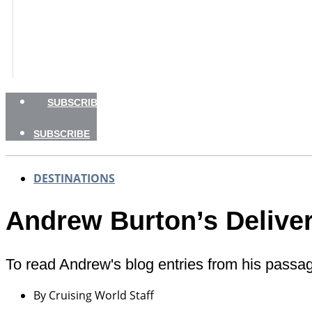
GEAR
CHARTER
NEWSLETTERS
SHOP
ADVERTISE
SUBSCRIBE
SUBSCRIBE
DESTINATIONS
Andrew Burton’s Delive
To read Andrew's blog entries from his passa
By
Cruising World Staff