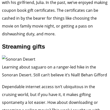
with his girlfriend, Julia. In the past, we’ve enjoyed making
coupon book gift certificates. The certificates can be
cashed in by the bearer for things like choosing the
movie on family movie night, or getting a pass on
dishwashing duty, and more.
Streaming gifts
Learning about saguaro on a ranger-led hike in the
Sonoran Desert. Still can’t believe it’s Niall!
Behan Gifford
Dependable internet access isn’t ubiquitous in the
cruising world, but if you have it, it makes gifting
spontaneity a lot easier. How about downloading or