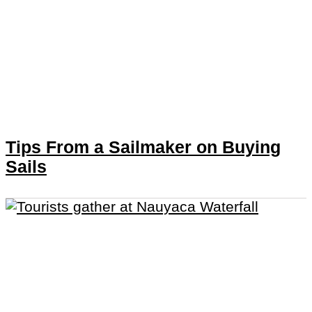
Tips From a Sailmaker on Buying
Sails