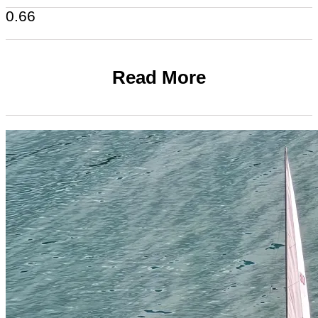
Read More