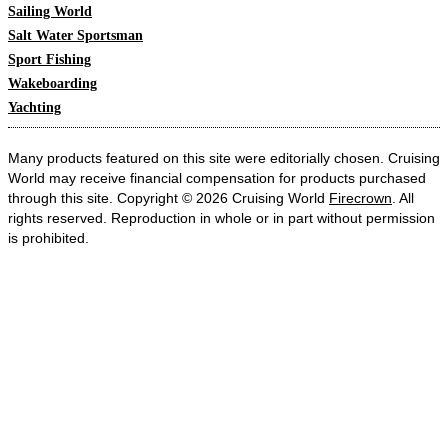
Sailing World
Salt Water Sportsman
Sport Fishing
Wakeboarding
Yachting
Many products featured on this site were editorially chosen. Cruising
World may receive financial compensation for products purchased
through this site. Copyright © 2026 Cruising World
Firecrown
. All
rights reserved. Reproduction in whole or in part without permission
is prohibited.