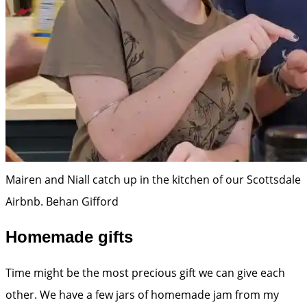
Mairen and Niall catch up in the kitchen of our Scottsdale
Airbnb.
Behan Gifford
Homemade gifts
Time might be the most precious gift we can give each
other. We have a few jars of homemade jam from my