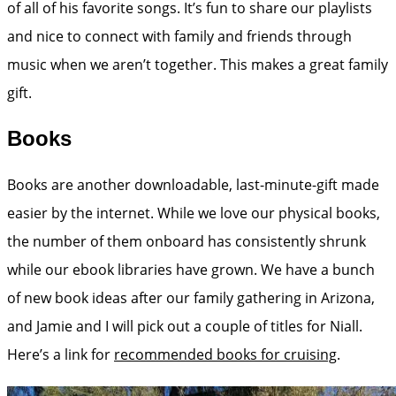
of all of his favorite songs. It’s fun to share our playlists
and nice to connect with family and friends through
music when we aren’t together. This makes a great family
gift.
Books
Books are another downloadable, last-minute-gift made
easier by the internet. While we love our physical books,
the number of them onboard has consistently shrunk
while our ebook libraries have grown. We have a bunch
of new book ideas after our family gathering in Arizona,
and Jamie and I will pick out a couple of titles for Niall.
Here’s a link for
recommended books for cruising
.