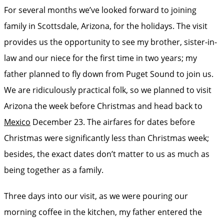
For several months we’ve looked forward to joining
family in Scottsdale, Arizona, for the holidays. The visit
provides us the opportunity to see my brother, sister-in-
law and our niece for the first time in two years; my
father planned to fly down from Puget Sound to join us.
We are ridiculously practical folk, so we planned to visit
Arizona the week before Christmas and head back to
Mexico
December 23. The airfares for dates before
Christmas were significantly less than Christmas week;
besides, the exact dates don’t matter to us as much as
being together as a family.
Three days into our visit, as we were pouring our
morning coffee in the kitchen, my father entered the