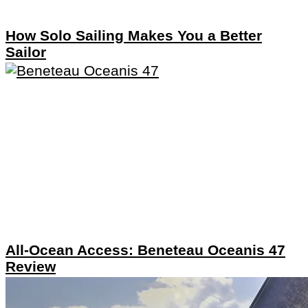
How Solo Sailing Makes You a Better
Sailor
All-Ocean Access: Beneteau Oceanis 47
Review