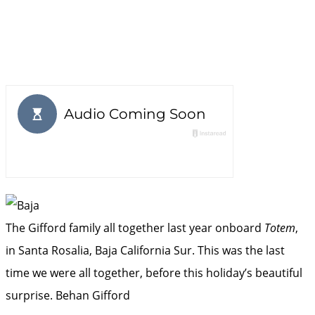
The Gifford family all together last year onboard
Totem
,
in Santa Rosalia, Baja California Sur. This was the last
time we were all together, before this holiday’s beautiful
surprise.
Behan Gifford