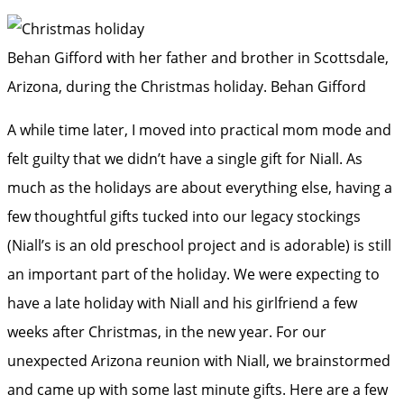
Behan Gifford with her father and brother in Scottsdale,
Arizona, during the Christmas holiday.
Behan Gifford
A while time later, I moved into practical mom mode and
felt guilty that we didn’t have a single gift for Niall. As
much as the holidays are about everything else, having a
few thoughtful gifts tucked into our legacy stockings
(Niall’s is an old preschool project and is adorable) is still
an important part of the holiday. We were expecting to
have a late holiday with Niall and his girlfriend a few
weeks after Christmas, in the new year. For our
unexpected Arizona reunion with Niall, we brainstormed
and came up with some last minute gifts. Here are a few