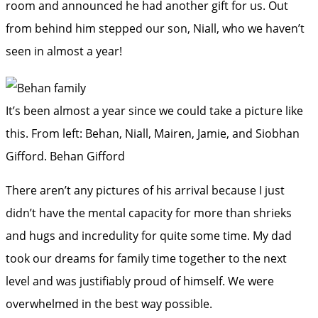
room and announced he had another gift for us. Out
from behind him stepped our son, Niall, who we haven’t
seen in almost a year!
It’s been almost a year since we could take a picture like
this. From left: Behan, Niall, Mairen, Jamie, and Siobhan
Gifford.
Behan Gifford
There aren’t any pictures of his arrival because I just
didn’t have the mental capacity for more than shrieks
and hugs and incredulity for quite some time. My dad
took our dreams for family time together to the next
level and was justifiably proud of himself. We were
overwhelmed in the best way possible.