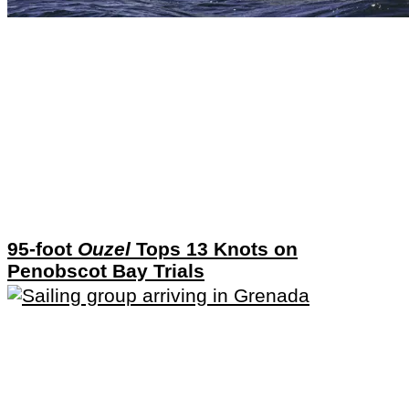
95-foot
Ouzel
Tops 13 Knots on
Penobscot Bay Trials