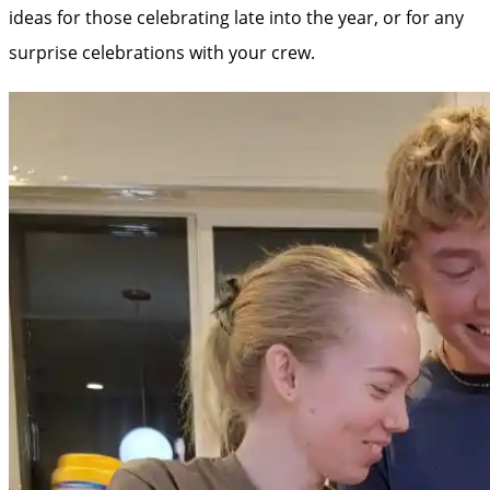
ideas for those celebrating late into the year, or for any
surprise celebrations with your crew.