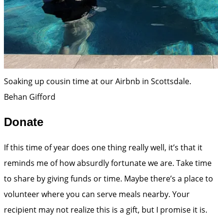
Soaking up cousin time at our Airbnb in Scottsdale.
Behan Gifford
Donate
If this time of year does one thing really well, it’s that it
reminds me of how absurdly fortunate we are. Take time
to share by giving funds or time. Maybe there’s a place to
volunteer where you can serve meals nearby. Your
recipient may not realize this is a gift, but I promise it is.