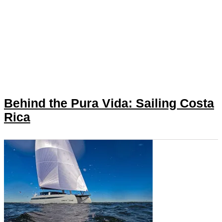
Behind the Pura Vida: Sailing Costa
Rica