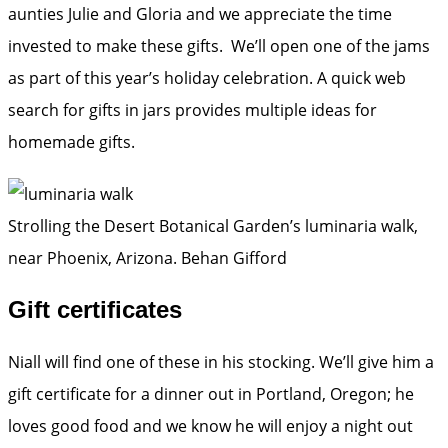
aunties Julie and Gloria and we appreciate the time
invested to make these gifts. We’ll open one of the jams
as part of this year’s holiday celebration. A quick web
search for gifts in jars provides multiple ideas for
homemade gifts.
Strolling the Desert Botanical Garden’s luminaria walk,
near Phoenix, Arizona.
Behan Gifford
Gift certificates
Niall will find one of these in his stocking. We’ll give him a
gift certificate for a dinner out in Portland, Oregon; he
loves good food and we know he will enjoy a night out