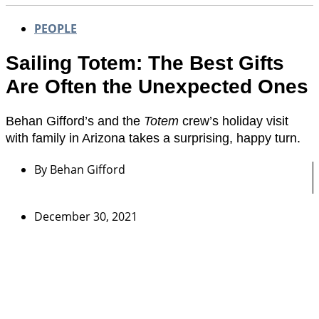
PEOPLE
Sailing Totem: The Best Gifts
Are Often the Unexpected Ones
Behan Gifford’s and the
Totem
crew’s holiday visit
with family in Arizona takes a surprising, happy turn.
By
Behan Gifford
December 30, 2021