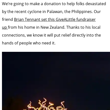
We’re going to make a donation to help folks devastated
by the recent cyclone in Palawan, the Philippines. Our
friend
Brian Tennant set this GiveALittle fundraiser
up
from his home in New Zealand. Thanks to his local
connections, we know it will put relief directly into the
hands of people who need it.