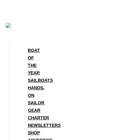
Skip
to
content
BOAT
OF
THE
YEAR
SAILBOATS
HANDS-
ON
SAILOR
GEAR
CHARTER
NEWSLETTERS
SHOP