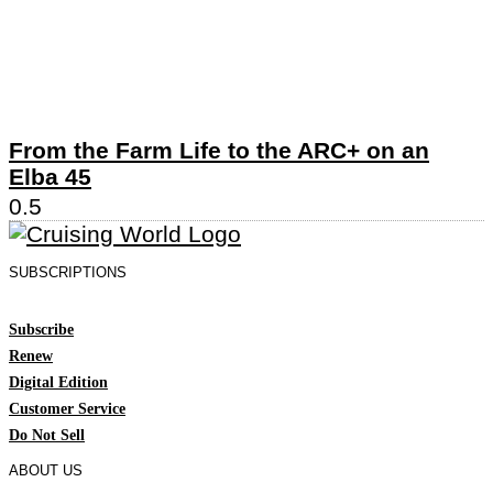
From the Farm Life to the ARC+ on an
Elba 45
SUBSCRIPTIONS
Subscribe
Renew
Digital Edition
Customer Service
Do Not Sell
ABOUT US