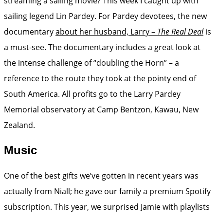
streaming a sailing movie? This week I caught up with
sailing legend Lin Pardey. For Pardey devotees, the new
documentary
about her husband, Larry –
The Real Deal
is
a must-see. The documentary includes a great look at
the intense challenge of “doubling the Horn” – a
reference to the route they took at the pointy end of
South America. All profits go to the Larry Pardey
Memorial observatory at Camp Bentzon, Kawau, New
Zealand.
Music
One of the best gifts we’ve gotten in recent years was
actually from Niall; he gave our family a premium Spotify
subscription. This year, we surprised Jamie with playlists