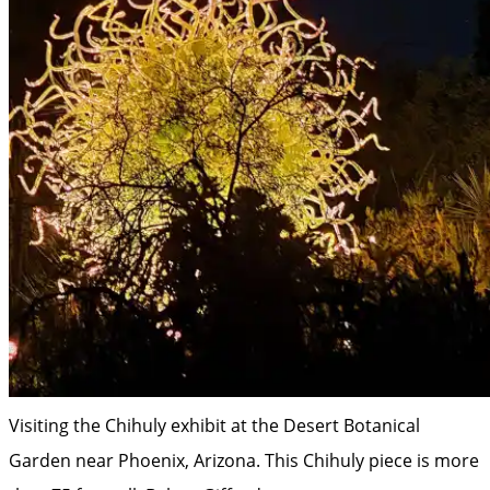
Visiting the Chihuly exhibit at the Desert Botanical
Garden near Phoenix, Arizona. This Chihuly piece is more