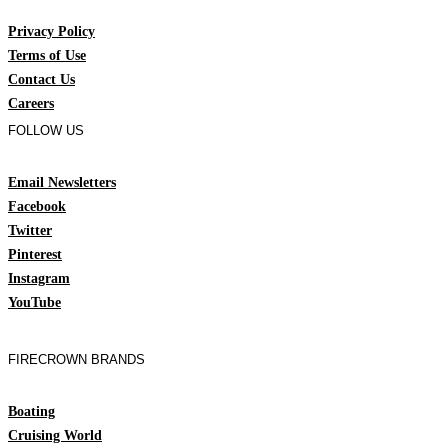
Privacy Policy
Terms of Use
Contact Us
Careers
FOLLOW US
Email Newsletters
Facebook
Twitter
Pinterest
Instagram
YouTube
FIRECROWN BRANDS
Boating
Cruising World