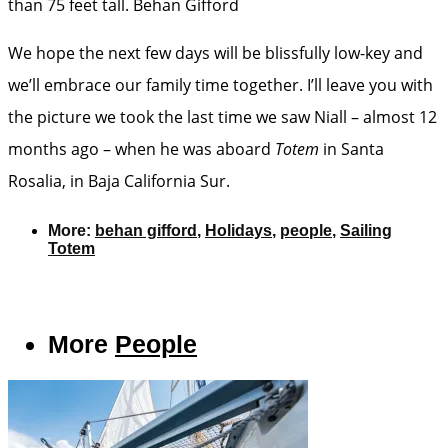
than 75 feet tall.
Behan Gifford
We hope the next few days will be blissfully low-key and
we’ll embrace our family time together. I’ll leave you with
the picture we took the last time we saw Niall – almost 12
months ago – when he was aboard
Totem
in Santa
Rosalia, in Baja California Sur.
More:
behan gifford
,
Holidays
,
people
,
Sailing
Totem
More
People