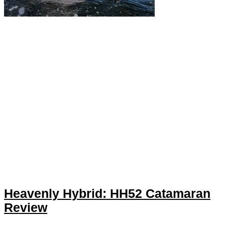
Heavenly Hybrid: HH52 Catamaran
Review