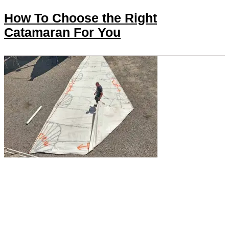
How To Choose the Right
Catamaran For You