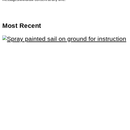
Most Recent