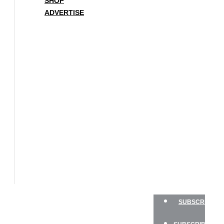
SHOP
ADVERTISE
BOAT
OF
THE
YEAR
SAILBOATS
HANDS-
ON
SAILOR
GEAR
CHARTER
NEWSLETTERS
SHOP
ADVERTISE
SUBSCRIBE