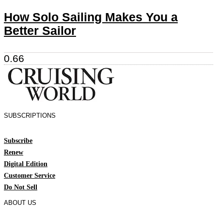
How Solo Sailing Makes You a
Better Sailor
SUBSCRIPTIONS
Subscribe
Renew
Digital Edition
Customer Service
Do Not Sell
ABOUT US