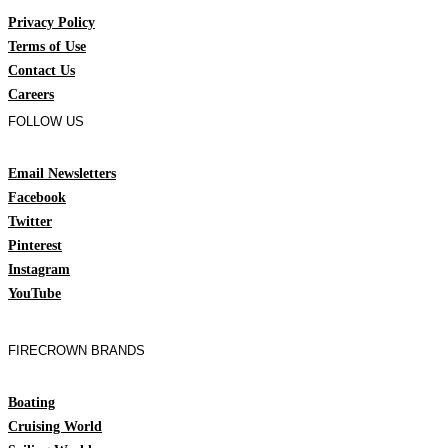
Privacy Policy
Terms of Use
Contact Us
Careers
FOLLOW US
Email Newsletters
Facebook
Twitter
Pinterest
Instagram
YouTube
FIRECROWN BRANDS
Boating
Cruising World