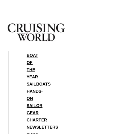
Skip
to
content
BOAT
OF
THE
YEAR
SAILBOATS
HANDS-
ON
SAILOR
GEAR
CHARTER
NEWSLETTERS