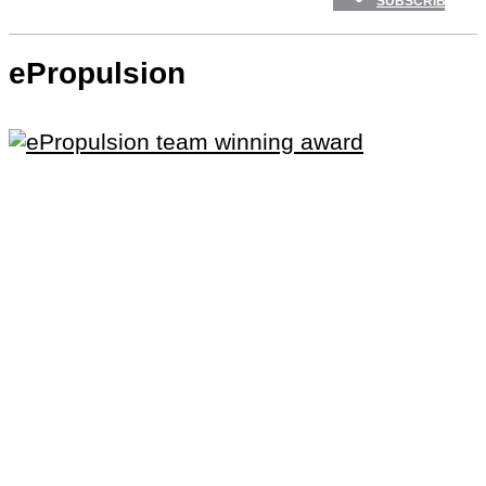
SUBSCRIBE
ePropulsion