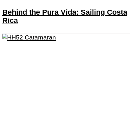
Behind the Pura Vida: Sailing Costa
Rica