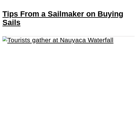
Tips From a Sailmaker on Buying
Sails