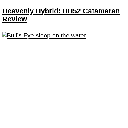
Heavenly Hybrid: HH52 Catamaran
Review