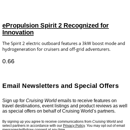
ePropulsion Spirit 2 Recognized for
Innovation
The Spirit 2 electric outboard features a 3kW boost mode and
hydrogeneration for cruisers and off-grid adventurers.
Email Newsletters and Special Offers
Sign up for
Cruising World
emails to receive features on
travel destinations, event listings and product reviews as well
as special offers on behalf of Cruising World’s partners.
By signing up you agree to receive communications from
Cruising World
and
select partners in accordance with our
Privacy Policy
. You may opt out of email
messages/withdraw consent at any time.