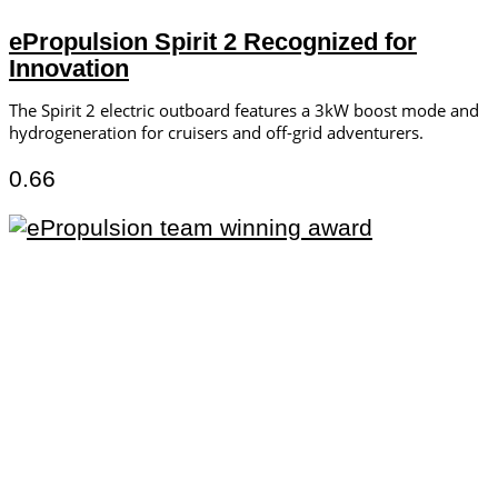
ePropulsion Spirit 2 Recognized for
Innovation
The Spirit 2 electric outboard features a 3kW boost mode and
hydrogeneration for cruisers and off-grid adventurers.