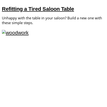
Refitting a Tired Saloon Table
Unhappy with the table in your saloon? Build a new one with
these simple steps.