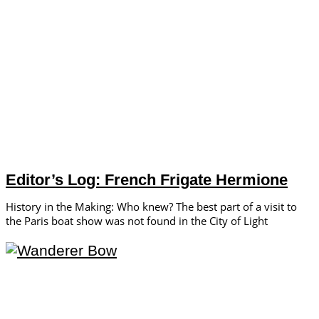
Editor’s Log: French Frigate Hermione
History in the Making: Who knew? The best part of a visit to
the Paris boat show was not found in the City of Light