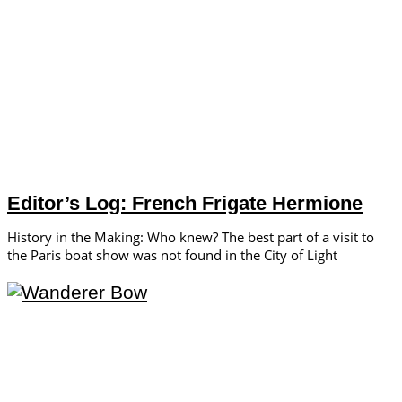
Editor’s Log: French Frigate Hermione
History in the Making: Who knew? The best part of a visit to
the Paris boat show was not found in the City of Light