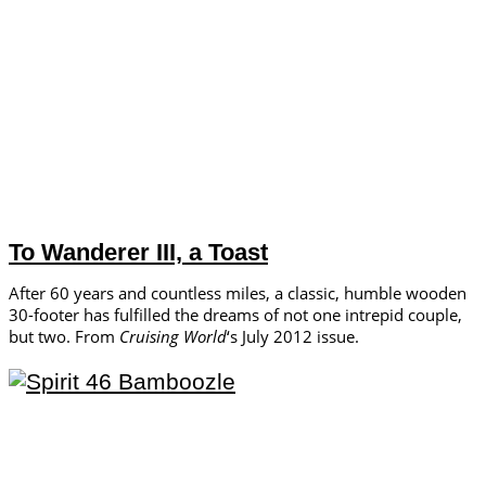
To Wanderer III, a Toast
After 60 years and countless miles, a classic, humble wooden
30-footer has fulfilled the dreams of not one intrepid couple,
but two. From
Cruising World
‘s July 2012 issue.