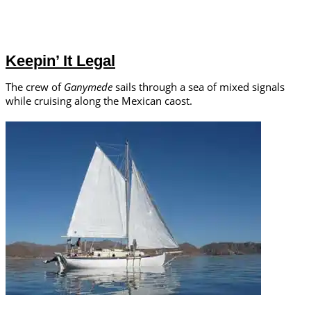
Keepin’ It Legal
The crew of
Ganymede
sails through a sea of mixed signals
while cruising along the Mexican caost.