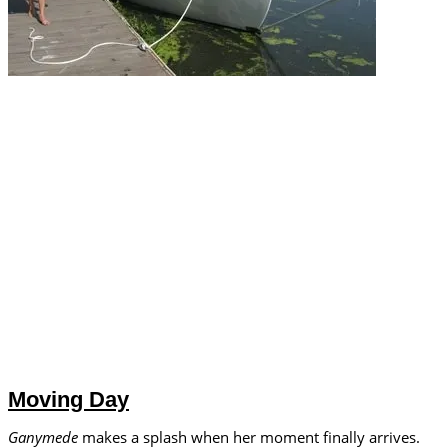
Moving Day
Ganymede
makes a splash when her moment finally arrives.