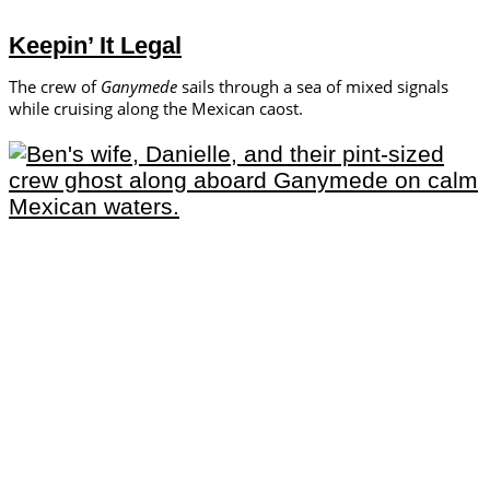
Keepin’ It Legal
The crew of
Ganymede
sails through a sea of mixed signals
while cruising along the Mexican caost.