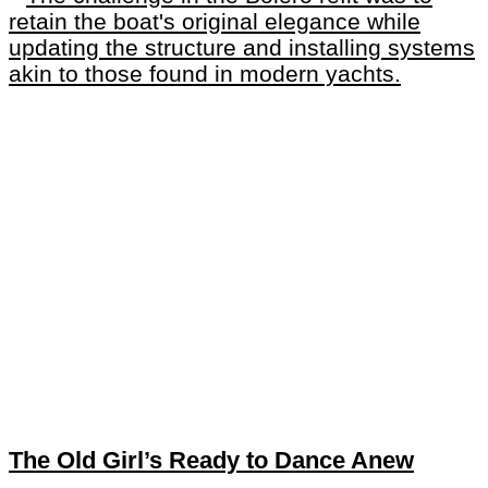
The Old Girl’s Ready to Dance Anew