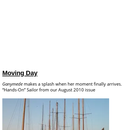
Moving Day
Ganymede
makes a splash when her moment finally arrives.
“Hands-On” Sailor from our August 2010 issue