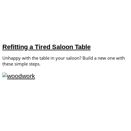
Refitting a Tired Saloon Table
Unhappy with the table in your saloon? Build a new one with
these simple steps.