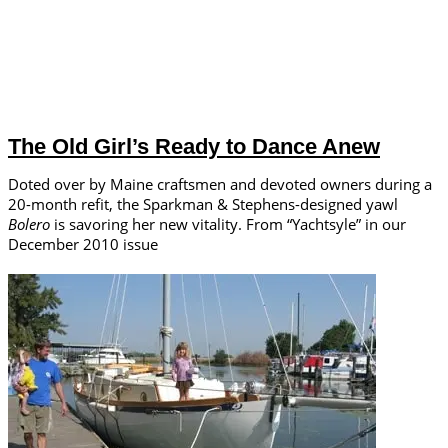
The Old Girl’s Ready to Dance Anew
Doted over by Maine craftsmen and devoted owners during a
20-month refit, the Sparkman & Stephens-designed yawl
Bolero
is savoring her new vitality. From “Yachtsyle” in our
December 2010 issue