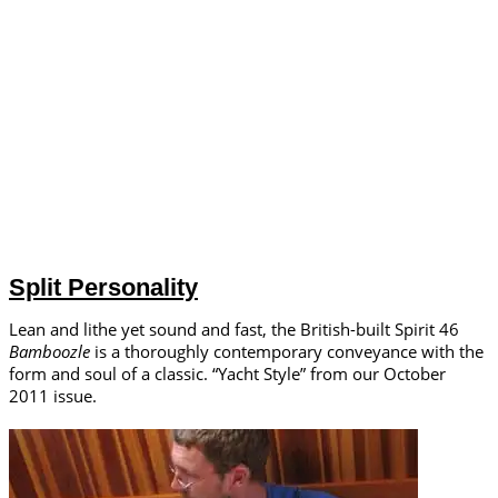
Split Personality
Lean and lithe yet sound and fast, the British-built Spirit 46
Bamboozle
is a thoroughly contemporary conveyance with the
form and soul of a classic. “Yacht Style” from our October
2011 issue.