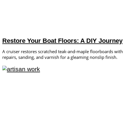
Restore Your Boat Floors: A DIY Journey
A cruiser restores scratched teak-and-maple floorboards with
repairs, sanding, and varnish for a gleaming nonslip finish.