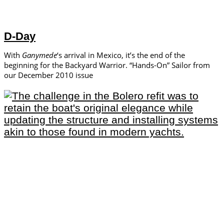
D-Day
With
Ganymede
‘s arrival in Mexico, it’s the end of the
beginning for the Backyard Warrior. “Hands-On” Sailor from
our December 2010 issue