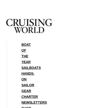
Skip
to
content
BOAT
OF
THE
YEAR
SAILBOATS
HANDS-
ON
SAILOR
GEAR
CHARTER
NEWSLETTERS