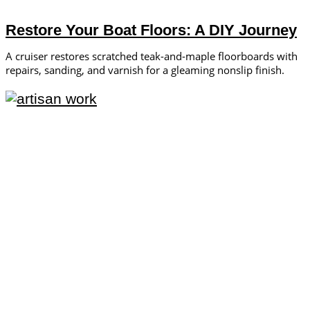
Restore Your Boat Floors: A DIY Journey
A cruiser restores scratched teak-and-maple floorboards with
repairs, sanding, and varnish for a gleaming nonslip finish.