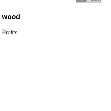
SUBSCRIBE
wood