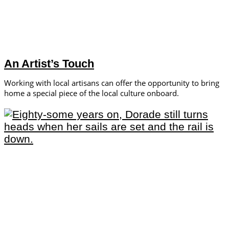
An Artist’s Touch
Working with local artisans can offer the opportunity to bring
home a special piece of the local culture onboard.