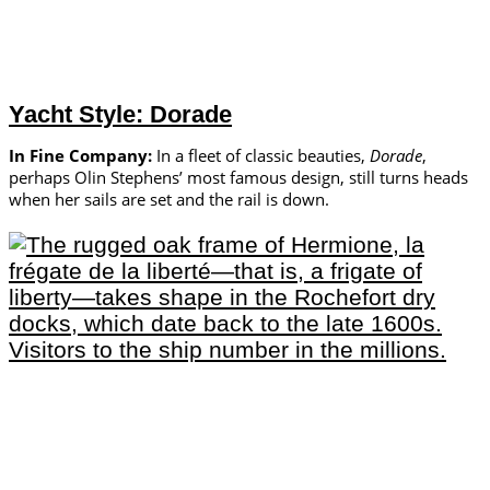
Yacht Style: Dorade
In Fine Company:
In a fleet of classic beauties,
Dorade
,
perhaps Olin Stephens’ most famous design, still turns heads
when her sails are set and the rail is down.