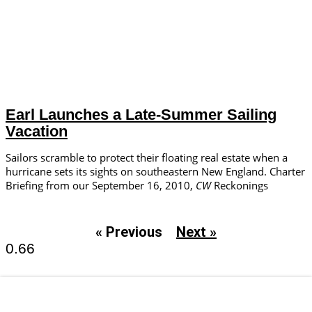
Earl Launches a Late-Summer Sailing
Vacation
Sailors scramble to protect their floating real estate when a
hurricane sets its sights on southeastern New England. Charter
Briefing from our September 16, 2010,
CW
Reckonings
« Previous
Next »
Email Newsletters and Special Offers