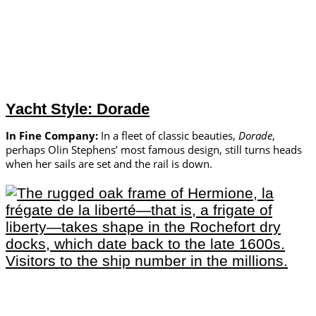
Yacht Style: Dorade
In Fine Company:
In a fleet of classic beauties,
Dorade
,
perhaps Olin Stephens’ most famous design, still turns heads
when her sails are set and the rail is down.