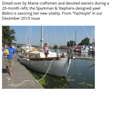
Doted over by Maine craftsmen and devoted owners during a
20-month refit, the Sparkman & Stephens-designed yawl
Bolero
is savoring her new vitality. From “Yachtsyle” in our
December 2010 issue