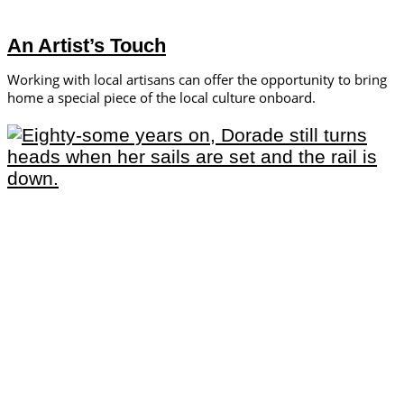
An Artist’s Touch
Working with local artisans can offer the opportunity to bring
home a special piece of the local culture onboard.