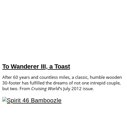
To Wanderer III, a Toast
After 60 years and countless miles, a classic, humble wooden
30-footer has fulfilled the dreams of not one intrepid couple,
but two. From
Cruising World
‘s July 2012 issue.