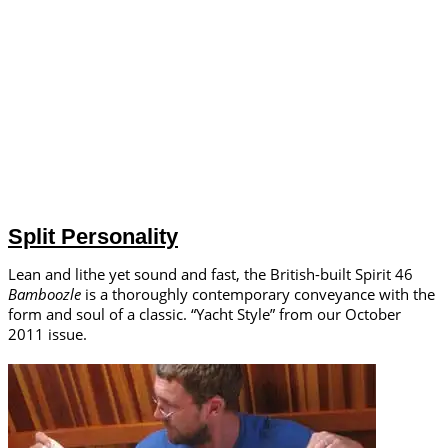
Split Personality
Lean and lithe yet sound and fast, the British-built Spirit 46
Bamboozle
is a thoroughly contemporary conveyance with the
form and soul of a classic. “Yacht Style” from our October
2011 issue.