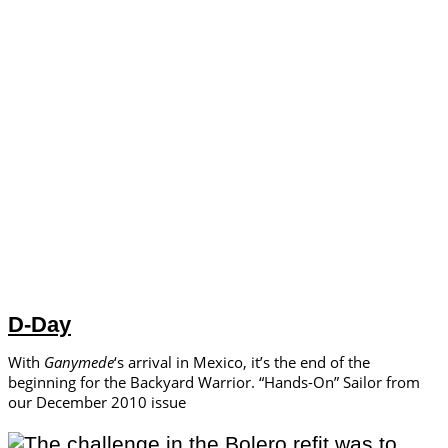
D-Day
With
Ganymede
‘s arrival in Mexico, it’s the end of the
beginning for the Backyard Warrior. “Hands-On” Sailor from
our December 2010 issue