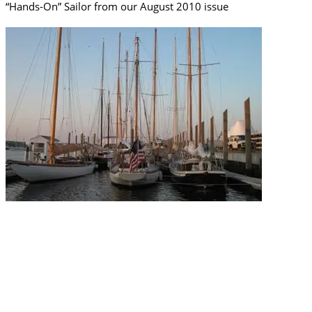
“Hands-On” Sailor from our August 2010 issue