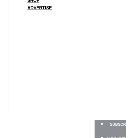
SHOP
ADVERTISE
BOAT
OF
THE
YEAR
SAILBOATS
HANDS-
ON
SAILOR
GEAR
CHARTER
NEWSLETTERS
SHOP
ADVERTISE
SUBSCRIBE