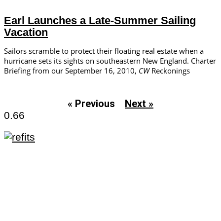
Earl Launches a Late-Summer Sailing
Vacation
Sailors scramble to protect their floating real estate when a
hurricane sets its sights on southeastern New England. Charter
Briefing from our September 16, 2010,
CW
Reckonings
« Previous
Next »