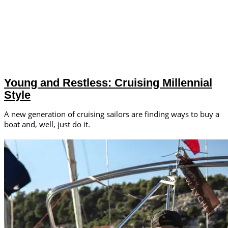
Young and Restless: Cruising Millennial
Style
A new generation of cruising sailors are finding ways to buy a
boat and, well, just do it.