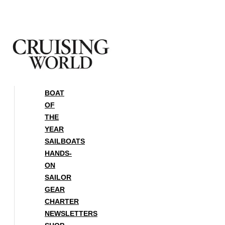
Skip
to
content
BOAT
OF
THE
YEAR
SAILBOATS
HANDS-
ON
SAILOR
GEAR
CHARTER
NEWSLETTERS