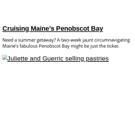
Cruising Maine’s Penobscot Bay
Need a summer getaway? A two-week jaunt circumnavigating
Maine’s fabulous Penobscot Bay might be just the ticket.