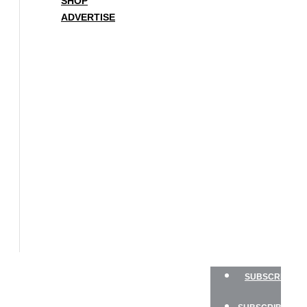
SHOP
ADVERTISE
BOAT
OF
THE
YEAR
SAILBOATS
HANDS-
ON
SAILOR
GEAR
CHARTER
NEWSLETTERS
SHOP
ADVERTISE
SUBSCRIBE