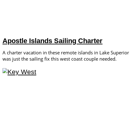
Apostle Islands Sailing Charter
A charter vacation in these remote islands in Lake Superior
was just the sailing fix this west coast couple needed.