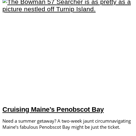
Cruising Maine’s Penobscot Bay
Need a summer getaway? A two-week jaunt circumnavigating
Maine’s fabulous Penobscot Bay might be just the ticket.