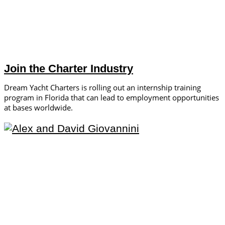
Join the Charter Industry
Dream Yacht Charters is rolling out an internship training
program in Florida that can lead to employment opportunities
at bases worldwide.