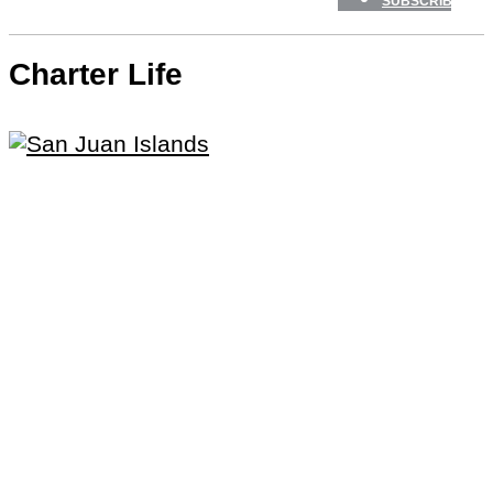
SUBSCRIBE
Charter Life