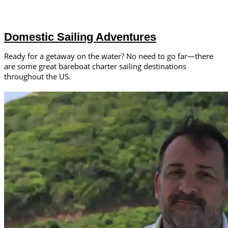
Domestic Sailing Adventures
Ready for a getaway on the water? No need to go far—there
are some great bareboat charter sailing destinations
throughout the US.