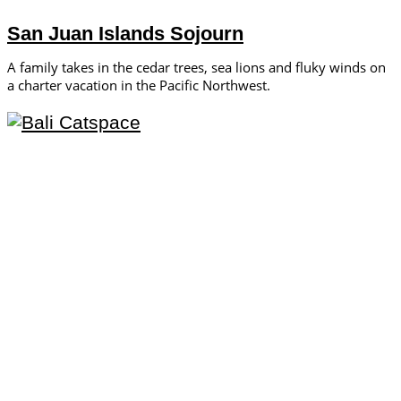
San Juan Islands Sojourn
A family takes in the cedar trees, sea lions and fluky winds on
a charter vacation in the Pacific Northwest.