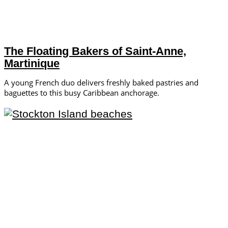
The Floating Bakers of Saint-Anne,
Martinique
A young French duo delivers freshly baked pastries and
baguettes to this busy Caribbean anchorage.