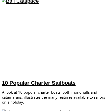
10 Popular Charter Sailboats
A look at 10 popular charter boats, both monohulls and
catamarans, illustrates the many features available to sailors
on a holiday.