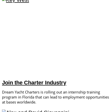
Join the Charter Industry
Dream Yacht Charters is rolling out an internship training
program in Florida that can lead to employment opportunities
at bases worldwide.