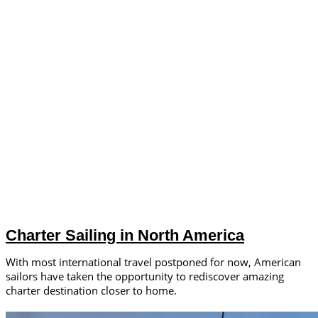
Charter Sailing in North America
With most international travel postponed for now, American
sailors have taken the opportunity to rediscover amazing
charter destination closer to home.