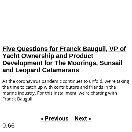
Five Questions for Franck Bauguil, VP of
Yacht Ownership and Product
Development for The Moorings, Sunsail
and Leopard Catamarans
As the coronavirus pandemic continues to unfold, we’re taking
the time to catch up with contributors and friends in the
marine industry. For this installment, we’re chatting with
Franck Bauguil
« Previous
Next »