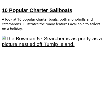
10 Popular Charter Sailboats
A look at 10 popular charter boats, both monohulls and
catamarans, illustrates the many features available to sailors
on a holiday.