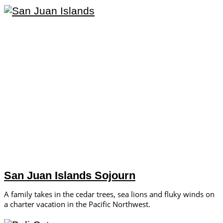
San Juan Islands Sojourn
A family takes in the cedar trees, sea lions and fluky winds on
a charter vacation in the Pacific Northwest.