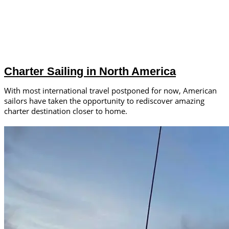
Charter Sailing in North America
With most international travel postponed for now, American
sailors have taken the opportunity to rediscover amazing
charter destination closer to home.