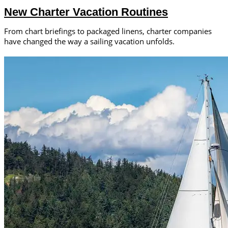
New Charter Vacation Routines
From chart briefings to packaged linens, charter companies
have changed the way a sailing vacation unfolds.