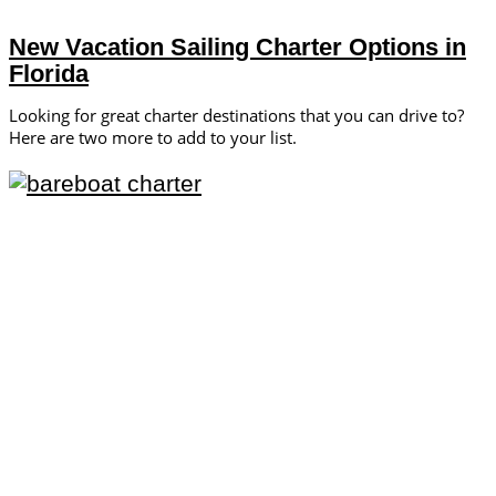
New Vacation Sailing Charter Options in
Florida
Looking for great charter destinations that you can drive to?
Here are two more to add to your list.