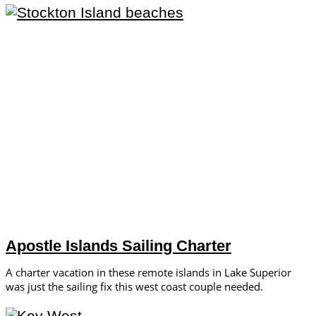
Apostle Islands Sailing Charter
A charter vacation in these remote islands in Lake Superior
was just the sailing fix this west coast couple needed.