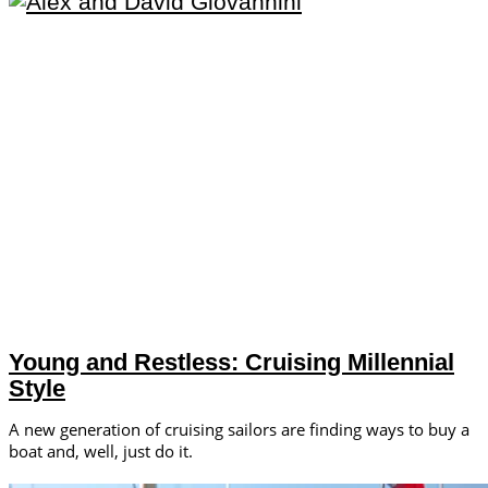
Young and Restless: Cruising Millennial
Style
A new generation of cruising sailors are finding ways to buy a
boat and, well, just do it.