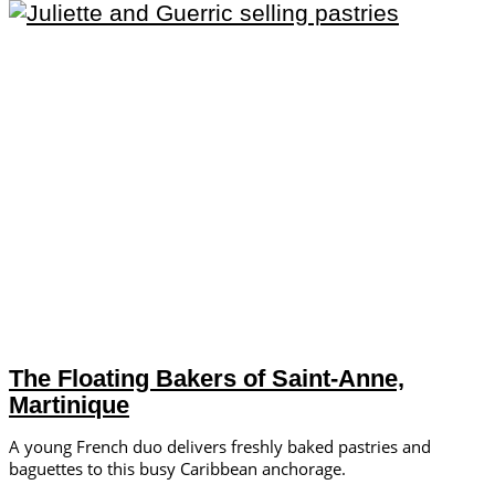
The Floating Bakers of Saint-Anne,
Martinique
A young French duo delivers freshly baked pastries and
baguettes to this busy Caribbean anchorage.