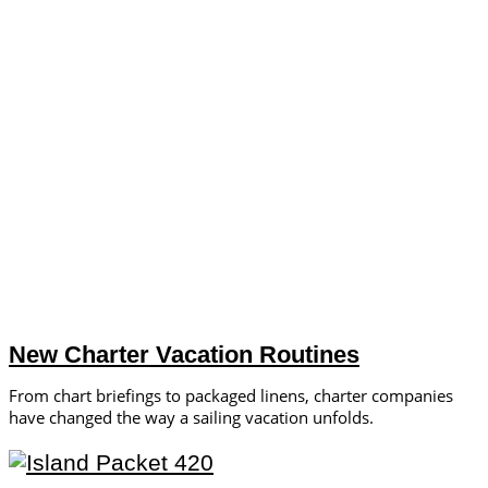
New Charter Vacation Routines
From chart briefings to packaged linens, charter companies
have changed the way a sailing vacation unfolds.