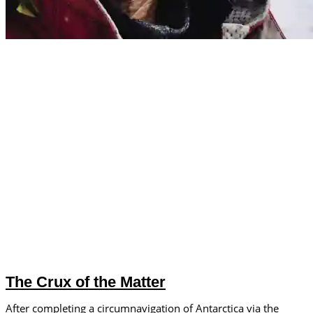
The Crux of the Matter
After completing a circumnavigation of Antarctica via the