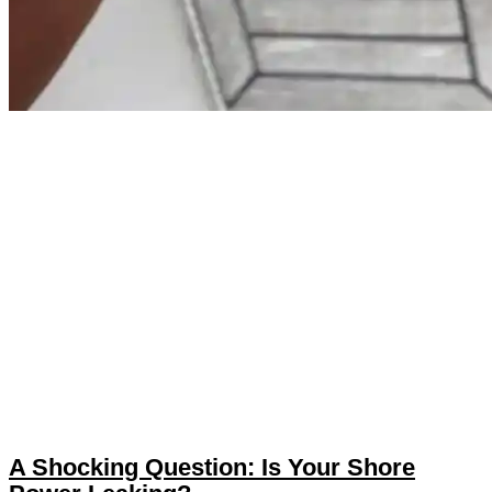
A Shocking Question: Is Your Shore