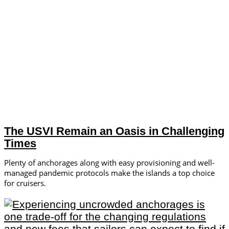
The USVI Remain an Oasis in Challenging
Times
Plenty of anchorages along with easy provisioning and well-
managed pandemic protocols make the islands a top choice
for cruisers.