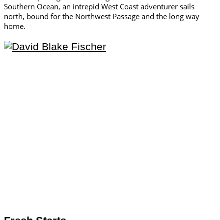
Southern Ocean, an intrepid West Coast adventurer sails
north, bound for the Northwest Passage and the long way
home.