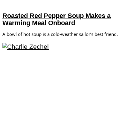
Roasted Red Pepper Soup Makes a
Warming Meal Onboard
A bowl of hot soup is a cold-weather sailor’s best friend.