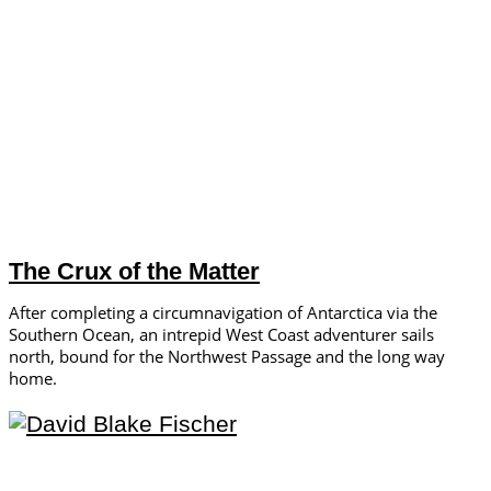
The Crux of the Matter
After completing a circumnavigation of Antarctica via the
Southern Ocean, an intrepid West Coast adventurer sails
north, bound for the Northwest Passage and the long way
home.