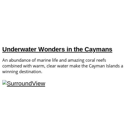
Underwater Wonders in the Caymans
An abundance of marine life and amazing coral reefs
combined with warm, clear water make the Cayman Islands a
winning destination.