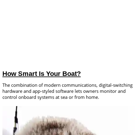
How Smart Is Your Boat?
The combination of modern communications, digital-switching
hardware and app-styled software lets owners monitor and
control onboard systems at sea or from home.