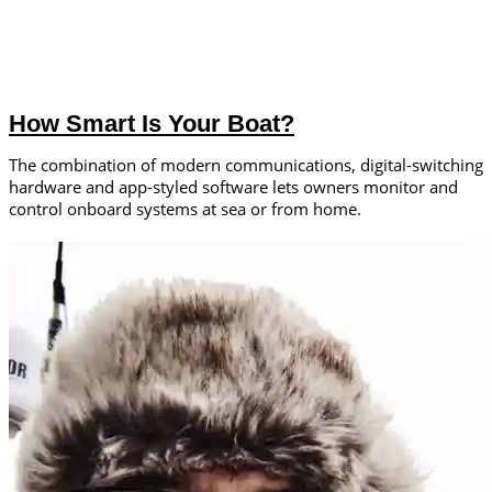
How Smart Is Your Boat?
The combination of modern communications, digital-switching
hardware and app-styled software lets owners monitor and
control onboard systems at sea or from home.