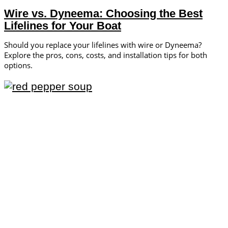
Wire vs. Dyneema: Choosing the Best
Lifelines for Your Boat
Should you replace your lifelines with wire or Dyneema?
Explore the pros, cons, costs, and installation tips for both
options.