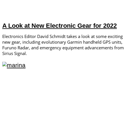
A Look at New Electronic Gear for 2022
Electronics Editor David Schmidt takes a look at some exciting
new gear, including evolutionary Garmin handheld GPS units,
Furuno Radar, and emergency equipment advancements from
Sirius Signal.