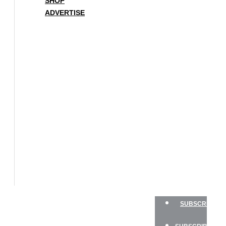
SHOP
ADVERTISE
BOAT
OF
THE
YEAR
SAILBOATS
HANDS-
ON
SAILOR
GEAR
CHARTER
NEWSLETTERS
SHOP
ADVERTISE
SUBSCRIBE