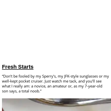
Fresh Starts
“Don’t be fooled by my Sperry’s, my JFK-style sunglasses or my
well-kept pocket cruiser. Just watch me tack, and you’ll see
what I really am: a novice, an amateur or, as my 7-year-old
son says, a total noob.”