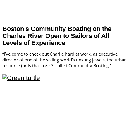
Boston’s Community Boating on the
Charles River Open to Sailors of All
Levels of Experience
“I’ve come to check out Charlie hard at work, as executive
director of one of the sailing world’s unsung jewels, the urban
resource (or is that oasis?) called Community Boating.”