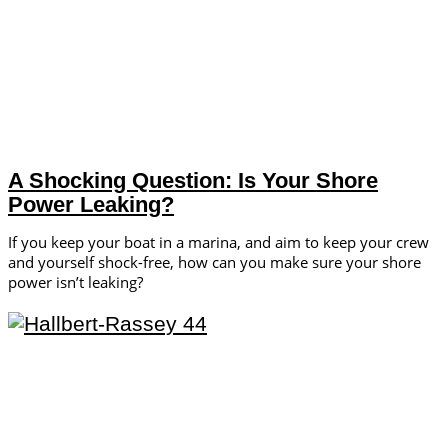
A Shocking Question: Is Your Shore
Power Leaking?
If you keep your boat in a marina, and aim to keep your crew
and yourself shock-free, how can you make sure your shore
power isn’t leaking?