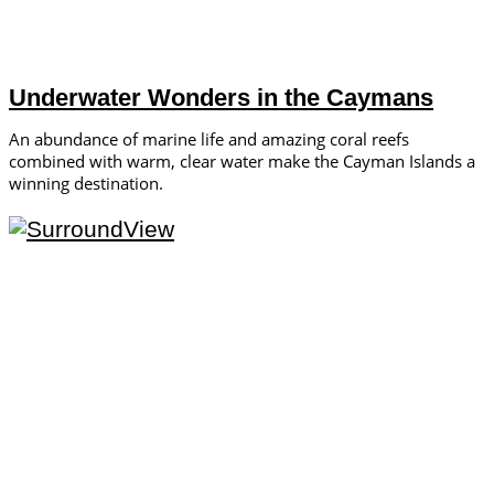
Underwater Wonders in the Caymans
An abundance of marine life and amazing coral reefs
combined with warm, clear water make the Cayman Islands a
winning destination.