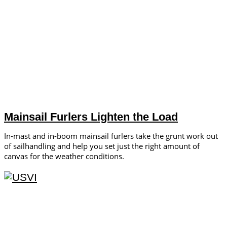
Mainsail Furlers Lighten the Load
In-mast and in-boom mainsail furlers take the grunt work out
of sailhandling and help you set just the right amount of
canvas for the weather conditions.