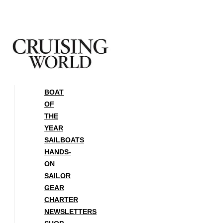
Skip
to
content
BOAT
OF
THE
YEAR
SAILBOATS
HANDS-
ON
SAILOR
GEAR
CHARTER
NEWSLETTERS