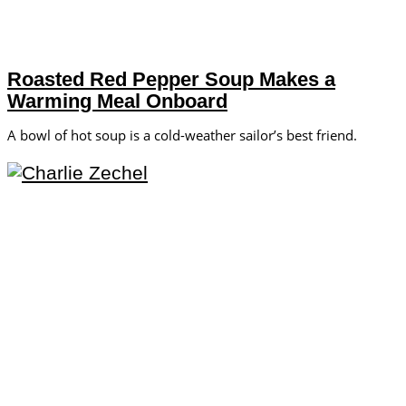
Roasted Red Pepper Soup Makes a
Warming Meal Onboard
A bowl of hot soup is a cold-weather sailor’s best friend.