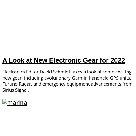
A Look at New Electronic Gear for 2022
Electronics Editor David Schmidt takes a look at some exciting
new gear, including evolutionary Garmin handheld GPS units,
Furuno Radar, and emergency equipment advancements from
Sirius Signal.