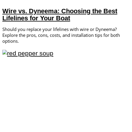
Wire vs. Dyneema: Choosing the Best
Lifelines for Your Boat
Should you replace your lifelines with wire or Dyneema?
Explore the pros, cons, costs, and installation tips for both
options.