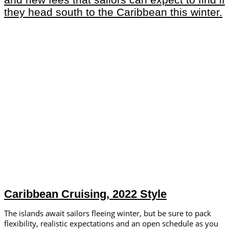
Caribbean Cruising, 2022 Style
The islands await sailors fleeing winter, but be sure to pack
flexibility, realistic expectations and an open schedule as you