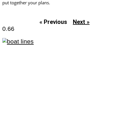
put together your plans.
« Previous
Next »