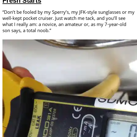
Fresh Starts
“Don’t be fooled by my Sperry’s, my JFK-style sunglasses or my
well-kept pocket cruiser. Just watch me tack, and you’ll see
what I really am: a novice, an amateur or, as my 7-year-old
son says, a total noob.”