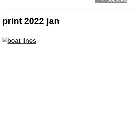
SUBSCRIBE
print 2022 jan