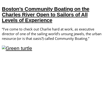
Boston’s Community Boating on the
Charles River Open to Sailors of All
Levels of Experience
“I’ve come to check out Charlie hard at work, as executive
director of one of the sailing world’s unsung jewels, the urban
resource (or is that oasis?) called Community Boating.”