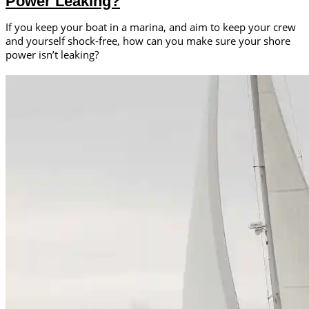
Power Leaking?
If you keep your boat in a marina, and aim to keep your crew
and yourself shock-free, how can you make sure your shore
power isn’t leaking?