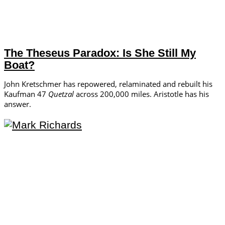
The Theseus Paradox: Is She Still My
Boat?
John Kretschmer has repowered, relaminated and rebuilt his
Kaufman 47
Quetzal
across 200,000 miles. Aristotle has his
answer.