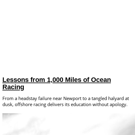
Lessons from 1,000 Miles of Ocean
Racing
From a headstay failure near Newport to a tangled halyard at
dusk, offshore racing delivers its education without apology.