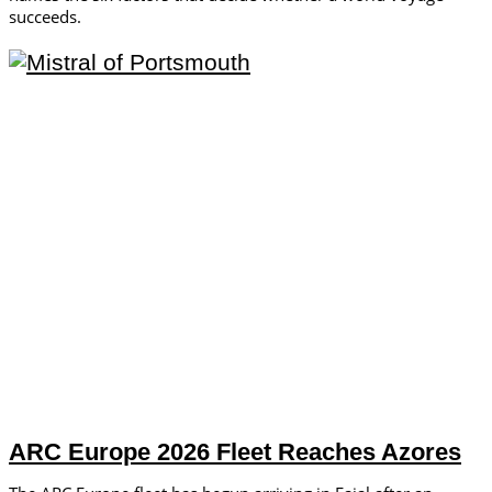
succeeds.
ARC Europe 2026 Fleet Reaches Azores