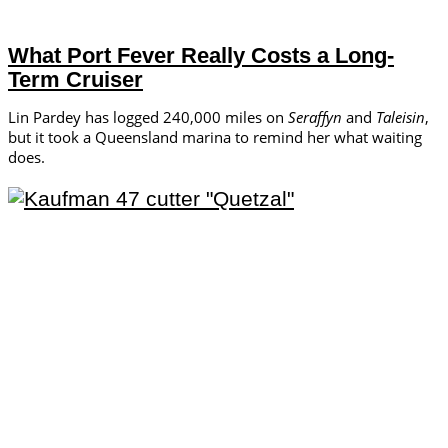
What Port Fever Really Costs a Long-
Term Cruiser
Lin Pardey has logged 240,000 miles on
Seraffyn
and
Taleisin
,
but it took a Queensland marina to remind her what waiting
does.