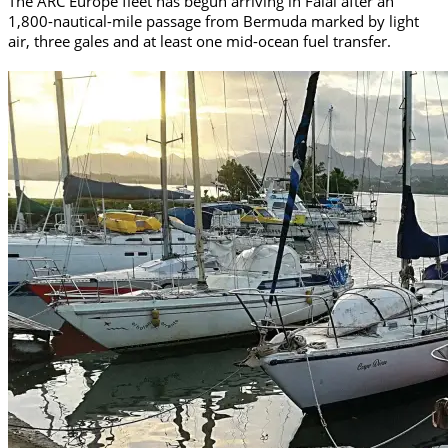
The ARC Europe fleet has begun arriving in Faial after an
1,800-nautical-mile passage from Bermuda marked by light
air, three gales and at least one mid-ocean fuel transfer.